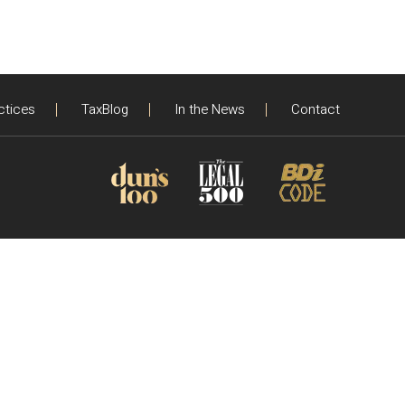
ctices
TaxBlog
In the News
Contact