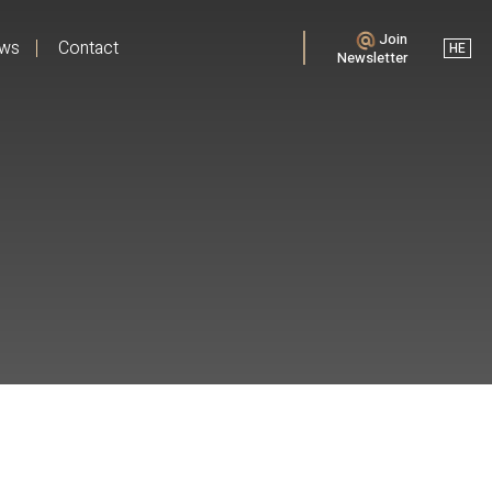
Join
ews
Contact
HE
Newsletter