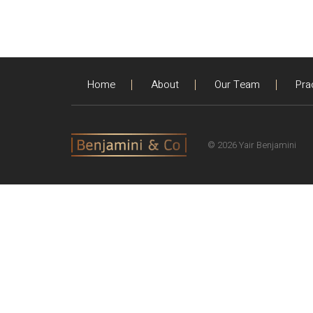
Home
About
Our Team
Pra
© 2026 Yair Benjamini