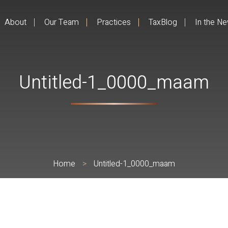
About
Our Team
Practices
TaxBlog
In the N
Untitled-1_0000_maam
Home
>
Untitled-1_0000_maam