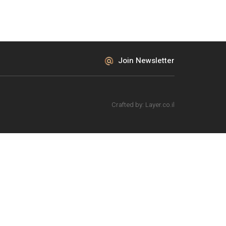
Join Newsletter
Crafted by:
Layer.co.il