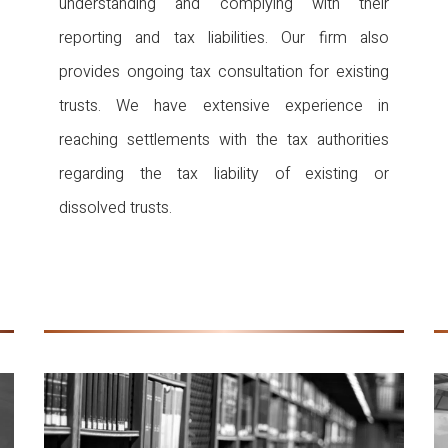
understanding and complying with their
reporting and tax liabilities. Our firm also
provides ongoing tax consultation for existing
trusts. We have extensive experience in
reaching settlements with the tax authorities
regarding the tax liability of existing or
dissolved trusts.