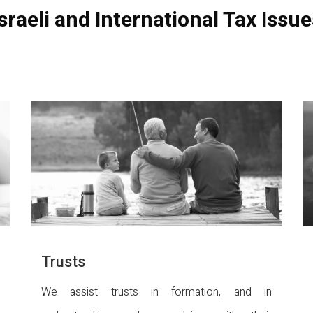
Israeli and International Tax Issue
Trusts
We assist trusts in formation, and in