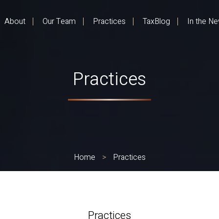
About
Our Team
Practices
TaxBlog
In the N
Practices
Home
>
Practices
Practices