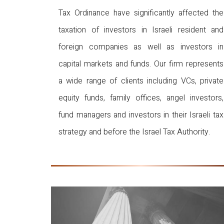
Tax Ordinance have significantly affected the
taxation of investors in Israeli resident and
foreign companies as well as investors in
capital markets and funds. Our firm represents
a wide range of clients including VCs, private
equity funds, family offices, angel investors,
fund managers and investors in their Israeli tax
strategy and before the Israel Tax Authority.