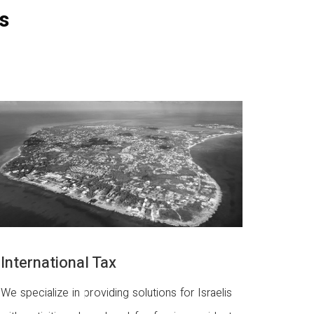
s
International Tax
We specialize in providing solutions for Israelis