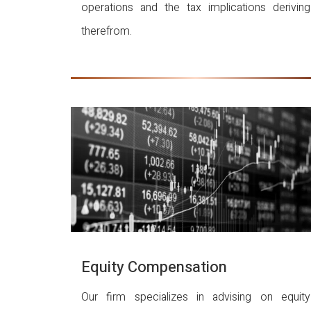
operations and the tax implications deriving
therefrom.
Equity Compensation
Our firm specializes in advising on equity