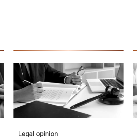
Legal opinion