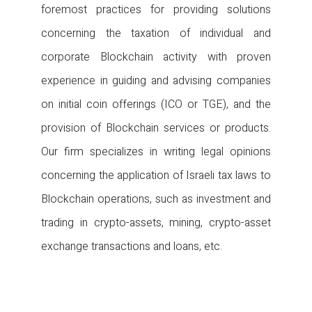
foremost practices for providing solutions
concerning the taxation of individual and
corporate Blockchain activity with proven
experience in guiding and advising companies
on initial coin offerings (ICO or TGE), and the
provision of Blockchain services or products.
Our firm specializes in writing legal opinions
concerning the application of Israeli tax laws to
Blockchain operations, such as investment and
trading in crypto-assets, mining, crypto-asset
exchange transactions and loans, etc.