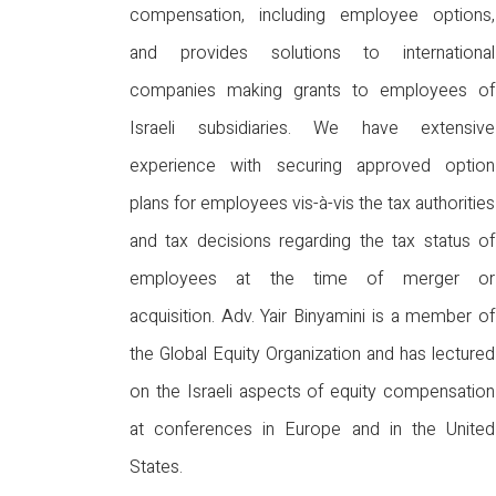
compensation, including employee options,
and provides solutions to international
companies making grants to employees of
Israeli subsidiaries. We have extensive
experience with securing approved option
plans for employees vis-à-vis the tax authorities
and tax decisions regarding the tax status of
employees at the time of merger or
acquisition. Adv. Yair Binyamini is a member of
the Global Equity Organization and has lectured
on the Israeli aspects of equity compensation
at conferences in Europe and in the United
States.