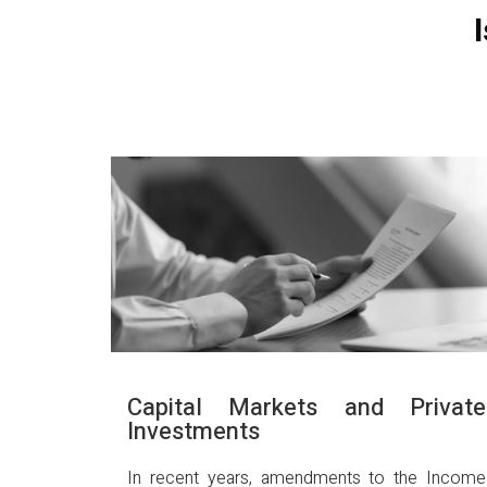
Capital Markets and Private
Investments
In recent years, amendments to the Income