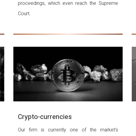
proceedings, which even reach the Supreme
Court.
Crypto-currencies
Our firm is currently one of the market's