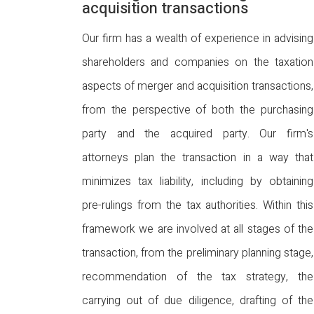
acquisition transactions
Our firm has a wealth of experience in advising
shareholders and companies on the taxation
aspects of merger and acquisition transactions,
from the perspective of both the purchasing
party and the acquired party. Our firm's
attorneys plan the transaction in a way that
minimizes tax liability, including by obtaining
pre-rulings from the tax authorities. Within this
framework we are involved at all stages of the
transaction, from the preliminary planning stage,
recommendation of the tax strategy, the
carrying out of due diligence, drafting of the