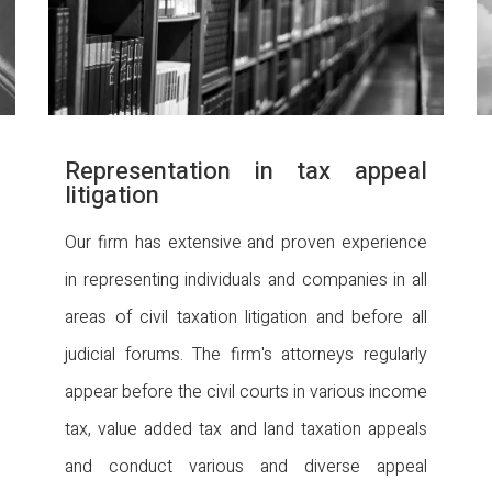
Representation in tax appeal
litigation
Our firm has extensive and proven experience
in representing individuals and companies in all
areas of civil taxation litigation and before all
judicial forums. The firm's attorneys regularly
appear before the civil courts in various income
tax, value added tax and land taxation appeals
and conduct various and diverse appeal