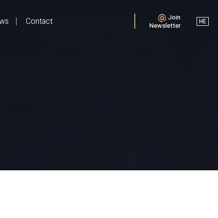
Join
ews
Contact
HE
Newsletter