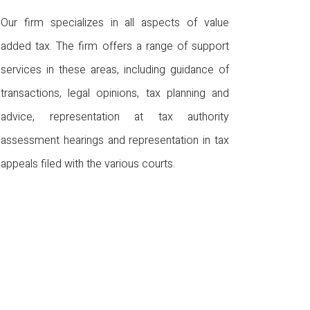
Our firm specializes in all aspects of value
added tax. The firm offers a range of support
services in these areas, including guidance of
transactions, legal opinions, tax planning and
advice, representation at tax authority
assessment hearings and representation in tax
appeals filed with the various courts.