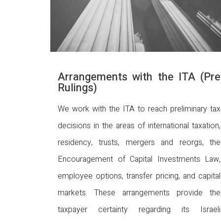
Arrangements with the ITA (Pre
Rulings)
We work with the ITA to reach preliminary tax
decisions in the areas of international taxation,
residency, trusts, mergers and reorgs, the
Encouragement of Capital Investments Law,
employee options, transfer pricing, and capital
markets. These arrangements provide the
taxpayer certainty regarding its Israeli