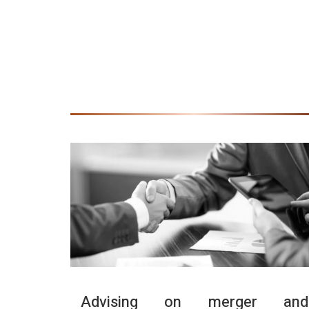
Advising on merger and