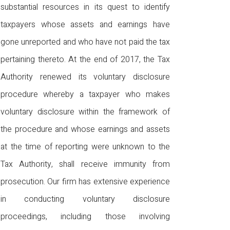
substantial resources in its quest to identify
taxpayers whose assets and earnings have
gone unreported and who have not paid the tax
pertaining thereto. At the end of 2017, the Tax
Authority renewed its voluntary disclosure
procedure whereby a taxpayer who makes
voluntary disclosure within the framework of
the procedure and whose earnings and assets
at the time of reporting were unknown to the
Tax Authority, shall receive immunity from
prosecution. Our firm has extensive experience
in conducting voluntary disclosure
proceedings, including those involving