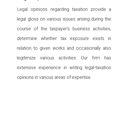
Legal opinions regarding taxation provide a
legal gloss on various issues arising during the
course of the taxpayer's business activities,
determine whether tax exposure exists in
relation to given works and occasionally also
legitimize various activities. Our firm has
extensive experience in writing legal-taxation
opinions in various areas of expertise.