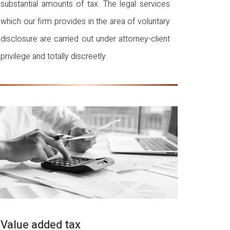
substantial amounts of tax. The legal services
which our firm provides in the area of voluntary
disclosure are carried out under attorney-client
privilege and totally discreetly.
Value added tax