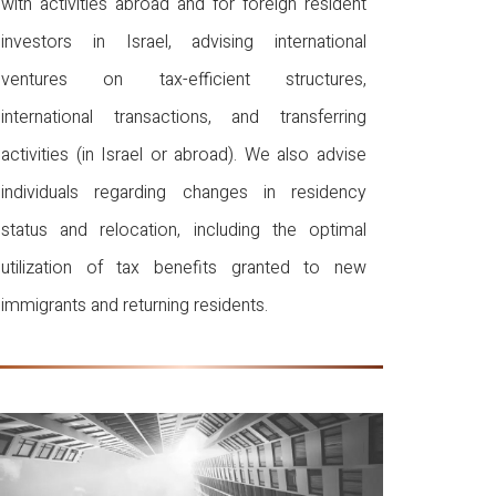
with activities abroad and for foreign resident
investors in Israel, advising international
ventures on tax-efficient structures,
international transactions, and transferring
activities (in Israel or abroad). We also advise
individuals regarding changes in residency
status and relocation, including the optimal
utilization of tax benefits granted to new
immigrants and returning residents.