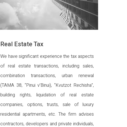
Real Estate Tax
We have significant experience the tax aspects
of real estate transactions, including sales,
combination transactions, urban renewal
(TAMA 38, “Pinui v’Binui), “Kvutzot Rechisha”,
building rights, liquidation of real estate
companies, options, trusts, sale of luxury
residential apartments, etc. The firm advises
contractors, developers and private individuals,