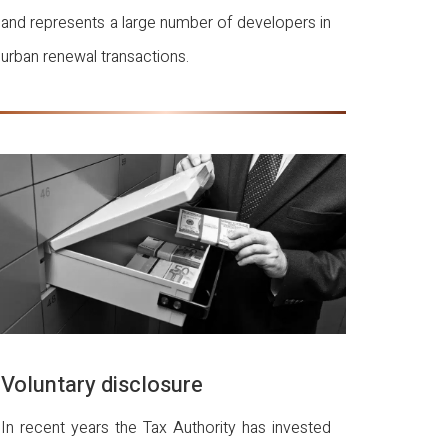
and represents a large number of developers in
urban renewal transactions.
Voluntary disclosure
In recent years the Tax Authority has invested