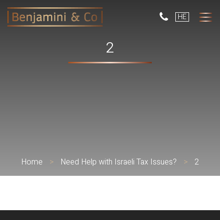
But
HE
use
only
for
2
dev
with
a
smal
scr
Home
>
Need Help with Israeli Tax Issues?
>
2