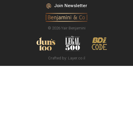
Join Newsletter
© 2026 Yair Benjamini
Crafted by:
Layer.co.il