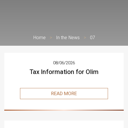
Home
>
In the News
>
07
08/06/2026
Tax Information for Olim
READ MORE