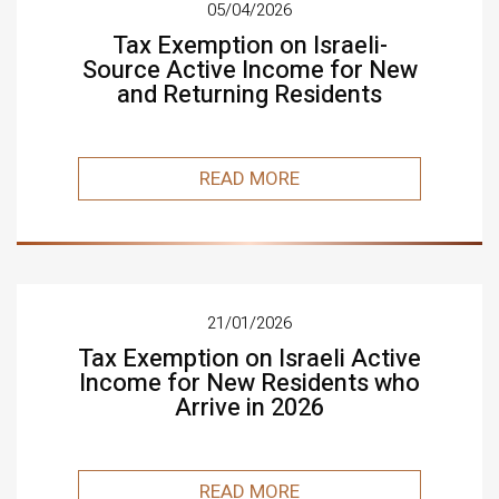
05/04/2026
Tax Exemption on Israeli-
Source Active Income for New
and Returning Residents
READ MORE
21/01/2026
Tax Exemption on Israeli Active
Income for New Residents who
Arrive in 2026
READ MORE