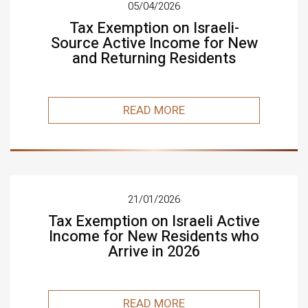
05/04/2026
Tax Exemption on Israeli-
Source Active Income for New
and Returning Residents
READ MORE
21/01/2026
Tax Exemption on Israeli Active
Income for New Residents who
Arrive in 2026
READ MORE