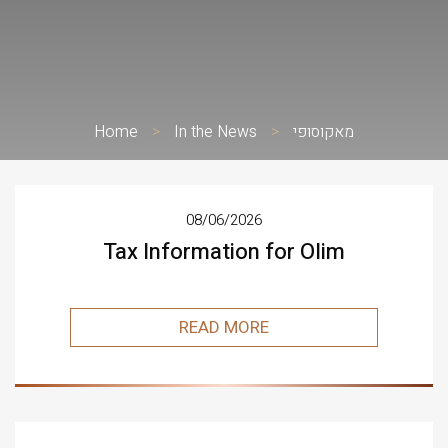
Home
>
In the News
>
מאקוסופי
08/06/2026
Tax Information for Olim
READ MORE