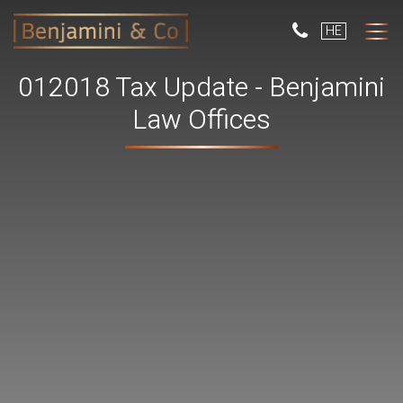
But
HE
use
only
for
012018 Tax Update - Benjamini
dev
with
Law Offices
a
smal
scr