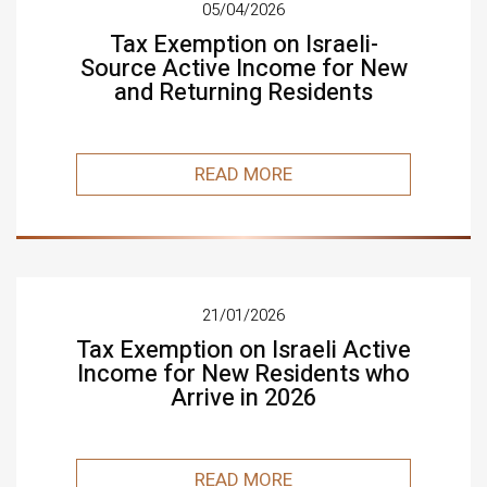
05/04/2026
Tax Exemption on Israeli-
Source Active Income for New
and Returning Residents
READ MORE
21/01/2026
Tax Exemption on Israeli Active
Income for New Residents who
Arrive in 2026
READ MORE