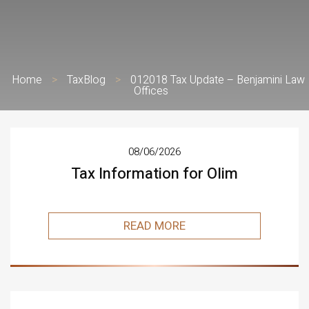
Home
>
TaxBlog
>
012018 Tax Update – Benjamini Law
Offices
08/06/2026
Tax Information for Olim
READ MORE