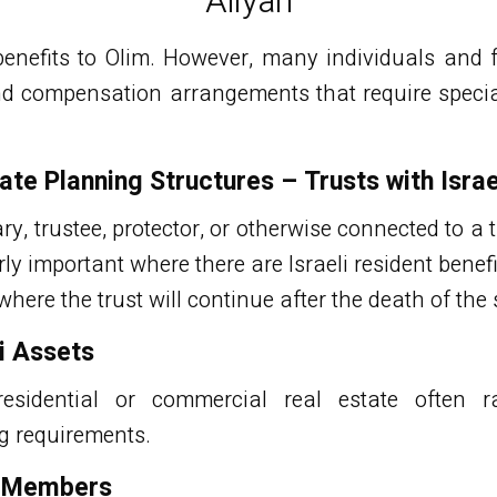
Aliyah
benefits to Olim. However, many individuals and f
d compensation arrangements that require special 
.
ate Planning Structures – Trusts with Israe
ary, trustee, protector, or otherwise connected to a t
rly important where there are Israeli resident ben
where the trust will continue after the death of the s
li Assets
esidential or commercial real estate often ra
g requirements.
y Members