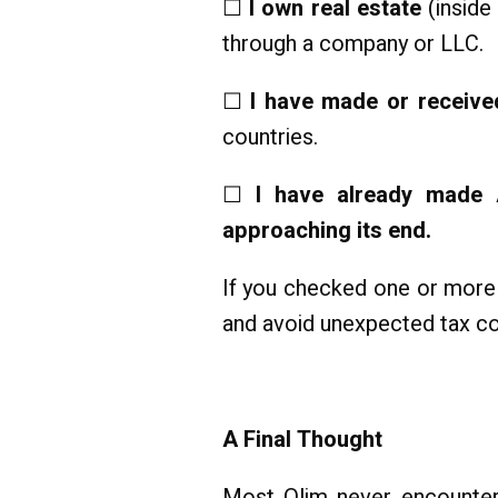
☐
I own real estate
(inside 
through a company or LLC.
☐
I have made or received
countries.
☐
I have already made A
approaching its end.
If you checked one or more 
and avoid unexpected tax c
A Final Thought
Most Olim never encounter a