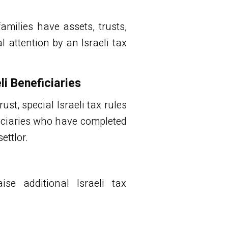
amilies have assets, trusts,
attention by an Israeli tax
li Beneficiaries
rust, special Israeli tax rules
eficiaries who have completed
ettlor.
ise additional Israeli tax