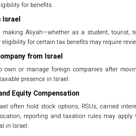
gibility for benefits.
 Israel
re making Aliyah—whether as a student, tourist, 
ligibility for certain tax benefits may require revi
Company from Israel
to own or manage foreign companies after movin
taxable presence in Israel.
 and Equity Compensation
rael often hold
stock options
, RSUs, carried inter
location, reporting and taxation rules may apply 
l in Israel.