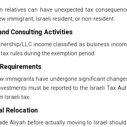
n relatives can have unexpected tax consequences
ew immigrant, Israeli resident, or non-resident.
d Consulting Activities
rtnership/LLC income classified as business incom
i tax rules during the exemption period.
g Requirements
ew immigrants have undergone significant changes
nvestments must be reported to the Israeli Tax Au
Israeli tax.
al Relocation
de Aliyah before actually moving to Israel shoul