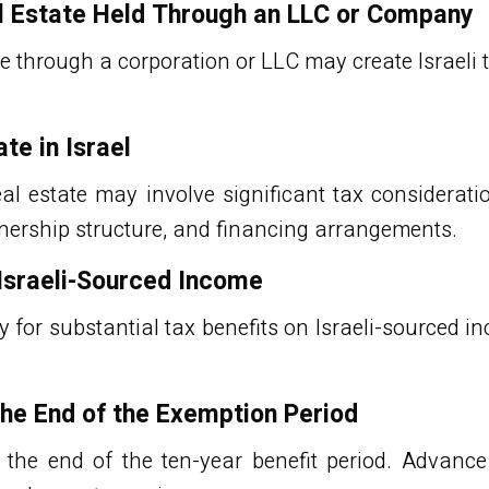
l Estate Held Through an LLC or Company
 through a corporation or LLC may create Israeli t
te in Israel
eal estate
may involve significant tax considerati
wnership structure, and financing arrangements.
Israeli-Sourced Income
 for substantial tax benefits on Israeli-sourced i
the End of the Exemption Period
 the end of the ten-year benefit period. Advanc