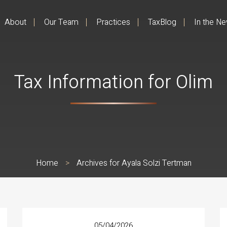
About
Our Team
Practices
TaxBlog
In the N
Tax Information for Olim
Home
>
Archives for Ayala Solzi Tertman
05/04/2026