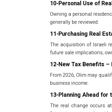
10-Personal Use of Rea
Owning a personal residence
generally be reviewed.
11-Purchasing Real Esta
The acquisition of
Israeli r
future sale implications, o
12-New Tax Benefits – 
From 2026, Olim may qualify
business income.
13-Planning Ahead for 
The real change occurs at