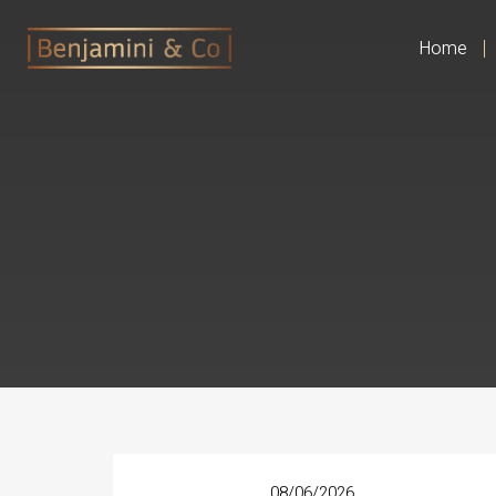
Home
08/06/2026