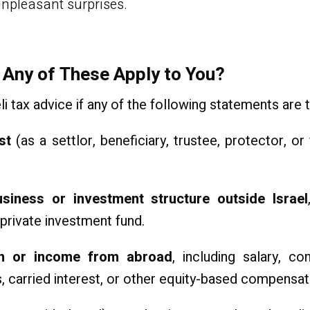
unpleasant surprises.
 Any of These Apply to You?
i tax advice if any of the following statements are t
st
(as a settlor, beneficiary, trustee, protector,
iness or investment structure outside Israel
r private investment fund.
on or income from abroad
, including salary, co
 carried interest, or other equity-based compensat