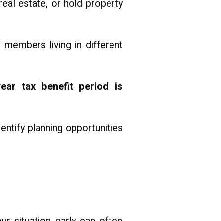
real estate, or hold property
y members living in different
ear tax benefit period is
ntify planning opportunities
ur situation early can often