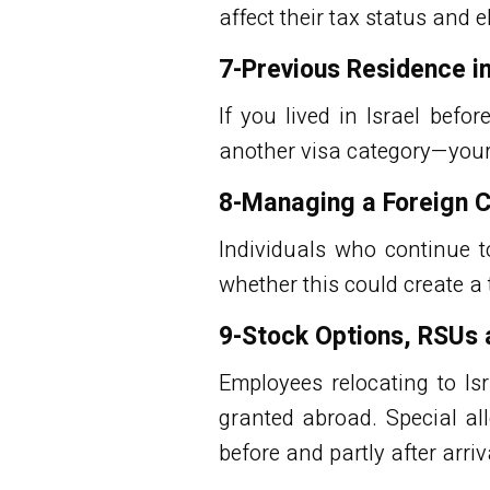
affect their tax status and eli
7-Previous Residence in
If you lived in Israel befo
another visa category—your e
8-Managing a Foreign 
Individuals who continue 
whether this could create a 
9-Stock Options, RSUs
Employees relocating to Is
granted abroad. Special al
before and partly after arriva