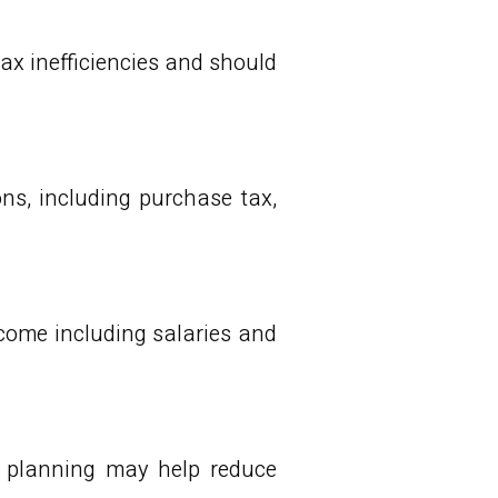
ax inefficiencies and should
ons, including purchase tax,
ncome including salaries and
e planning may help reduce