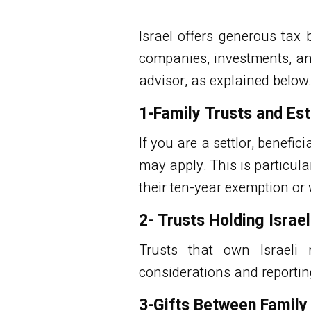
Israel offers generous tax 
companies, investments, an
advisor, as explained below
1-Family Trusts and Est
If you are a settlor, benefici
may apply. This is particula
their
ten-year exemption
or 
2- Trusts Holding Israe
Trusts that own Israeli r
considerations and reportin
3-Gifts Between Famil