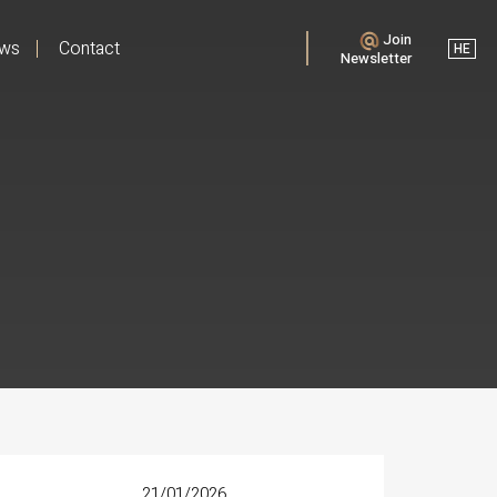
Join
ews
Contact
HE
Newsletter
21/01/2026