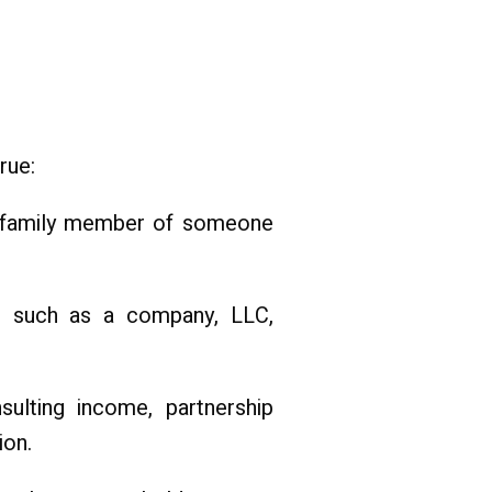
rue:
 or family member of someone
, such as a company, LLC,
nsulting income, partnership
ion.