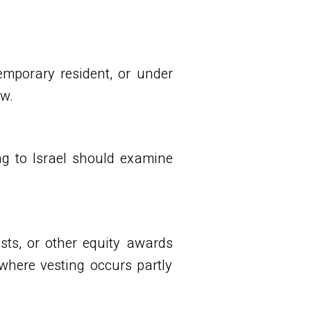
temporary resident, or under
ew.
g to Israel should examine
ests, or other equity awards
where vesting occurs partly