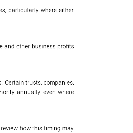
, particularly where either
e and other business profits
. Certain trusts, companies,
thority annually, even where
d review how this timing may