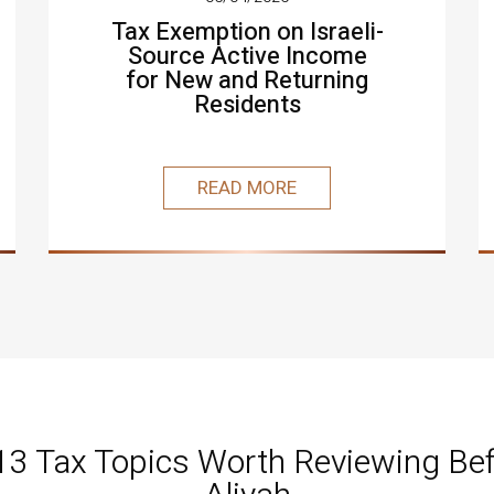
Tax Exemption on Israeli-
Source Active Income
for New and Returning
Residents
READ MORE
 13 Tax Topics Worth Reviewing Bef