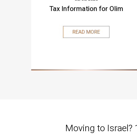
Tax Information for Olim
READ MORE
Moving to Israel?