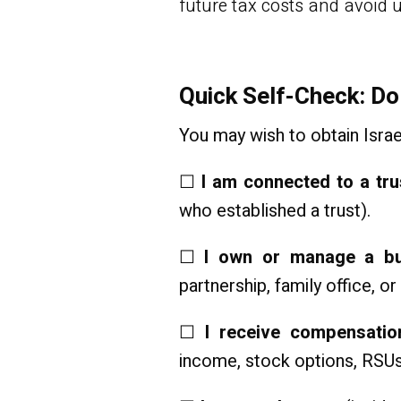
future tax costs and avoid 
Quick Self-Check: Do
You may wish to obtain Israel
☐
I am connected to a tru
who established a trust).
☐
I own or manage a bus
partnership, family office, o
☐
I receive compensati
income, stock options, RSUs,