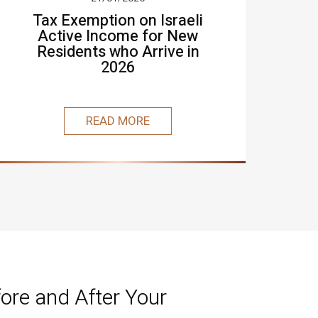
Tax Exemption on Israeli
Active Income for New
Residents who Arrive in
2026
READ MORE
ore and After Your