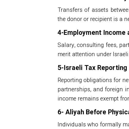
Transfers of assets betwee
the donor or recipient is a n
4-Employment Income an
Salary, consulting fees, pa
merit attention under Israel
5-Israeli Tax Reportin
Reporting obligations for n
partnerships, and foreign i
income remains exempt from 
6- Aliyah Before Physic
Individuals who formally ma