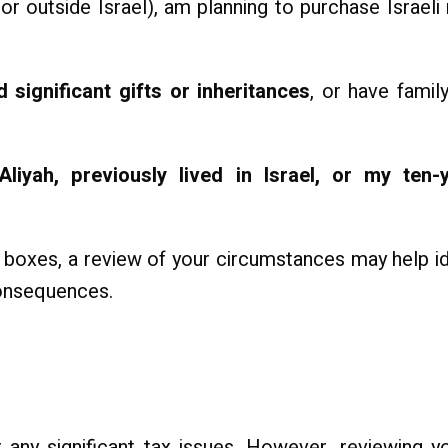
or outside Israel), am planning to purchase Israeli 
 significant gifts or inheritances
, or have famil
liyah, previously lived in Israel, or my ten-y
boxes, a review of your circumstances may help ide
onsequences.
ny significant tax issues. However, reviewing yo