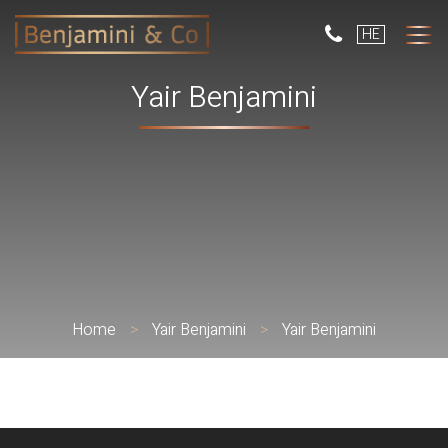
But
HE
use
only
for
Yair Benjamini
dev
with
a
smal
scr
Home
>
Yair Benjamini
>
Yair Benjamini