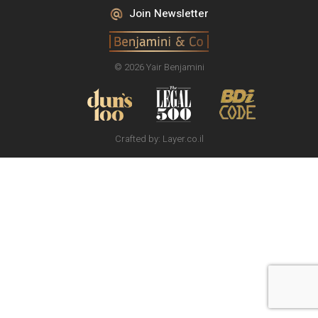
Join Newsletter
© 2026 Yair Benjamini
Crafted by:
Layer.co.il