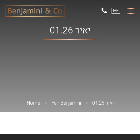
But
HE
use
only
for
יאיר 01.26
dev
with
a
smal
scr
Home
>
Yair Benjamini
>
יאיר 01.26