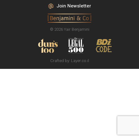
Join Newsletter
© 2026 Yair Benjamini
Crafted by:
Layer.co.il